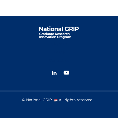
Sitemap
FAQ’s
Contact us
© National GRIP
All rights reserved.
Privacy Policy