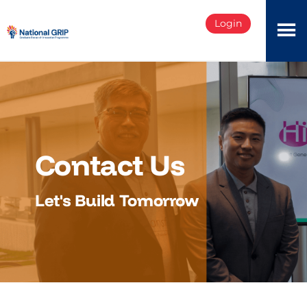
Login
Contact Us
Let's Build Tomorrow