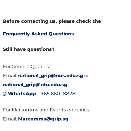
Before contacting us, please check the
Frequently Asked Questions
Still have questions?
For General Queries:
Email:
national_grip@nus.edu.sg
or
national_grip@ntu.edu.sg
WhatsApp
- +65 6601 8828
For Marcomms and Events enquiries:
Email:
Marcomms@grip.sg