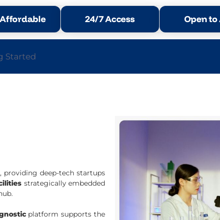
Affordable
24/7 Access
Open to A
g Started
l
, providing deep-tech startups
ilities
strategically embedded
hub.
agnostic
platform supports the