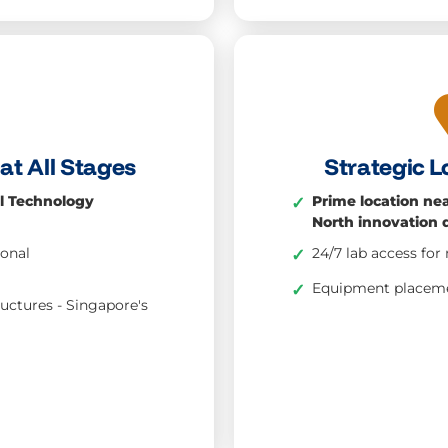
at All Stages
Strategic L
l Technology
Prime location ne
✓
North innovation d
ional
24/7 lab access f
✓
Equipment placeme
✓
ructures - Singapore's