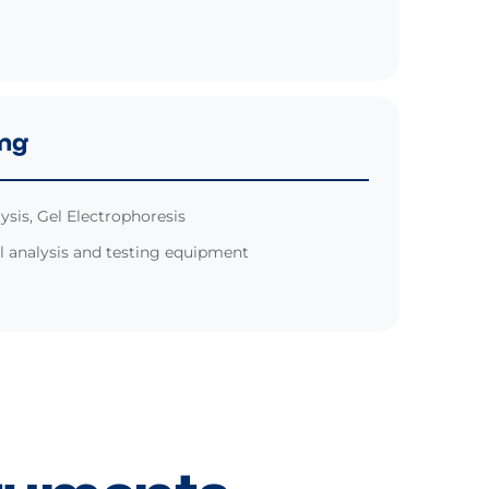
ing
ysis, Gel Electrophoresis
 analysis and testing equipment