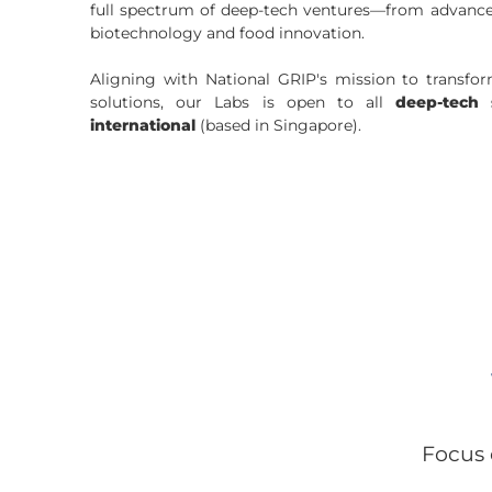
full spectrum of deep-tech ventures—from advance
biotechnology and food innovation.
Aligning with National GRIP's mission to transfo
solutions, our Labs is open to
all
deep-tech 
international
(based in Singapore).
Focus 