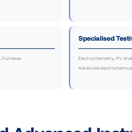
Specialised Test
s, Furnaces
Electrochemistry, PV Anal
Advanced electrochemical