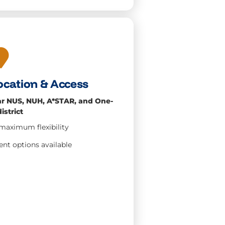
ocation & Access
ar NUS, NUH, A*STAR, and One-
istrict
or maximum
flexibility
nt options available