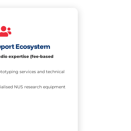
pport Ecosystem
dio expertise (fee-based
otyping services and technical
cialised NUS research equipment