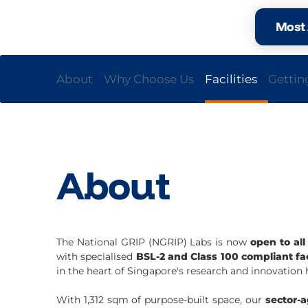
Most 
About
Why Choose Us
Facilities
Gettin
About
The National GRIP (NGRIP) Labs is now
open to al
with specialised
BSL-2 and Class 100 compliant fac
in the heart of Singapore's research and innovation 
With 1,312 sqm of purpose-built space, our
sector-