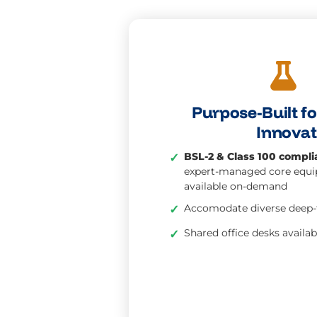
Purpose-Built f
Innovat
BSL-2 & Class 100 complia
✓
expert-managed core equ
available on-demand
Accomodate diverse deep-
✓
Shared office desks availab
✓