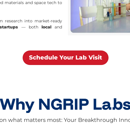
d materials and space tech to
rm research into market-ready
startups
— both
local
and
Schedule Your Lab Visit
Why NGRIP L
a
b
on what matters most: Your Breakthrough Inn