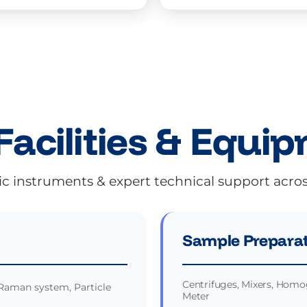
Facilities & Equi
ic instruments & expert technical support acro
Sample Preparat
Centrifuges, Mixers, Homog
Raman system, Particle
Meter