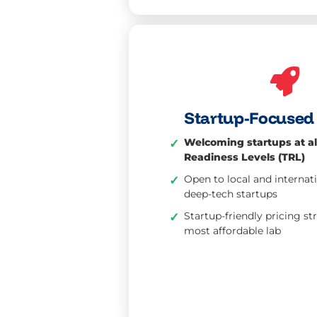
Startup-Focused 
Welcoming startups at al
✓
Readiness Levels (TRL)
Open to local and internat
✓
deep-tech startups
Startup-friendly pricing st
✓
most affordable lab