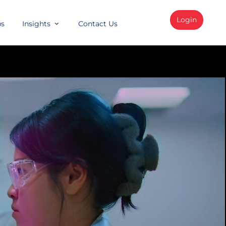
Login
bs
Insights
Contact Us