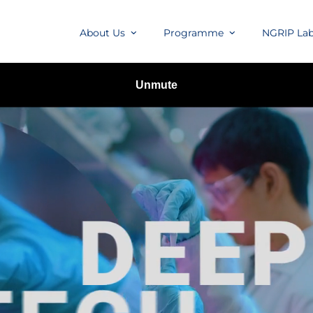
About Us
Programme
NGRIP La