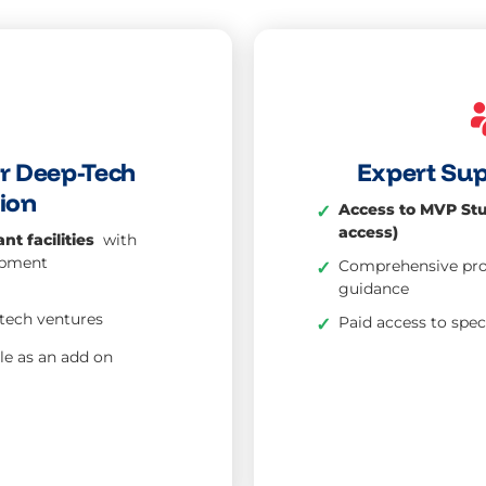
or Deep-Tech
Expert Su
ion
Access to MVP Stu
✓
access)
nt facilities
with
ipment
Comprehensive prot
✓
guidance
tech ventures
Paid access to spe
✓
le as an add on