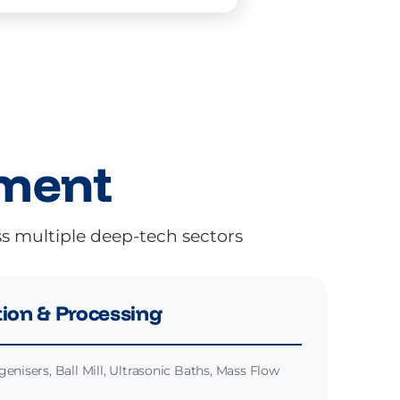
pment
ss multiple deep-tech sectors
ion & Processing
enisers, Ball Mill, Ultrasonic Baths, Mass Flow