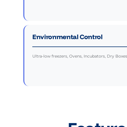
Environmental Control
Ultra-low freezers, Ovens, Incubators, Dry Boxe