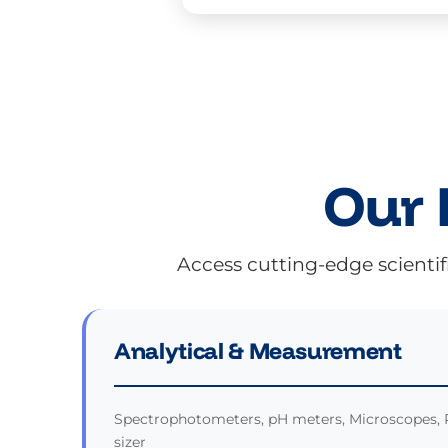
Our 
Access cutting-edge scientif
Analytical & Measurement
Spectrophotometers, pH meters, Microscopes, 
sizer