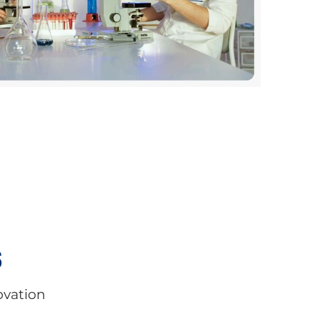
s
ovation